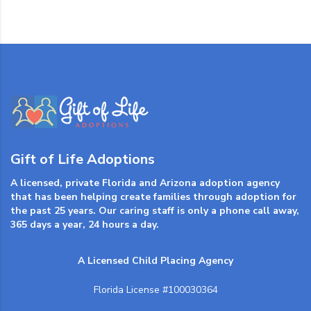
Gift of Life Adoptions
A licensed, private Florida and Arizona adoption agency
that has been helping create families through adoption for
the past 25 years. Our caring staff is only a phone call away,
365 days a year, 24 hours a day.
A Licensed Child Placing Agency
Florida License #100030364