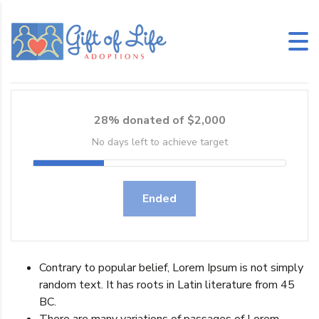
February 9, 2015
No Comments
28% donated of $2,000
No days left to achieve target
Ended
Contrary to popular belief, Lorem Ipsum is not simply
random text. It has roots in Latin literature from 45
BC.