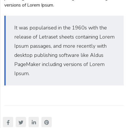
versions of Lorem Ipsum.
It was popularised in the 1960s with the
release of Letraset sheets containing Lorem
Ipsum passages, and more recently with
desktop publishing software like Aldus
PageMaker including versions of Lorem
Ipsum.