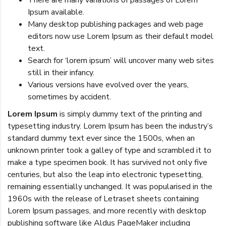
There are many variations of passages of Lorem
Ipsum available.
Many desktop publishing packages and web page
editors now use Lorem Ipsum as their default model
text.
Search for ‘lorem ipsum’ will uncover many web sites
still in their infancy.
Various versions have evolved over the years,
sometimes by accident.
Lorem Ipsum
is simply dummy text of the printing and
typesetting industry. Lorem Ipsum has been the industry’s
standard dummy text ever since the 1500s, when an
unknown printer took a galley of type and scrambled it to
make a type specimen book. It has survived not only five
centuries, but also the leap into electronic typesetting,
remaining essentially unchanged. It was popularised in the
1960s with the release of Letraset sheets containing
Lorem Ipsum passages, and more recently with desktop
publishing software like Aldus PageMaker including