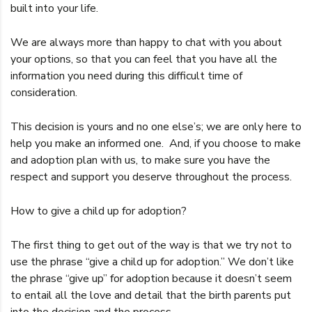
built into your life.
We are always more than happy to chat with you about
your options, so that you can feel that you have all the
information you need during this difficult time of
consideration.
This decision is yours and no one else’s; we are only here to
help you make an informed one. And, if you choose to make
and adoption plan with us, to make sure you have the
respect and support you deserve throughout the process.
How to give a child up for adoption?
The first thing to get out of the way is that we try not to
use the phrase “give a child up for adoption.” We don’t like
the phrase “give up” for adoption because it doesn’t seem
to entail all the love and detail that the birth parents put
into the decision and the process.