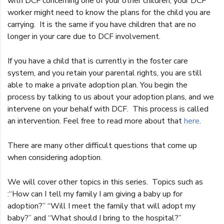
with DCF concerning one of your other children, your DCF
worker might need to know the plans for the child you are
carrying. It is the same if you have children that are no
longer in your care due to DCF involvement.
If you have a child that is currently in the foster care
system, and you retain your parental rights, you are still
able to make a private adoption plan. You begin the
process by talking to us about your adoption plans, and we
intervene on your behalf with DCF. This process is called
an intervention. Feel free to read more about that
here
.
There are many other difficult questions that come up
when considering adoption.
We will cover other topics in this series. Topics such as
:“How can I tell my family I am giving a baby up for
adoption?” “Will I meet the family that will adopt my
baby?” and “What should I bring to the hospital?”