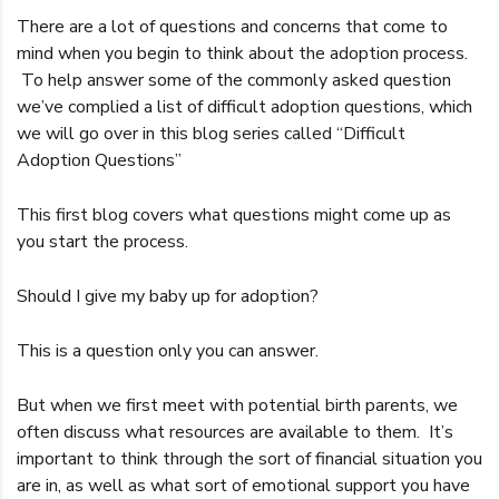
There are a lot of questions and concerns that come to
mind when you begin to think about the adoption process.
To help answer some of the commonly asked question
we’ve complied a list of difficult adoption questions, which
we will go over in this blog series called “Difficult
Adoption Questions”
This first blog covers what questions might come up as
you start the process.
Should I give my baby up for adoption?
This is a question only you can answer.
But when we first meet with potential birth parents, we
often discuss what resources are available to them. It’s
important to think through the sort of financial situation you
are in, as well as what sort of emotional support you have