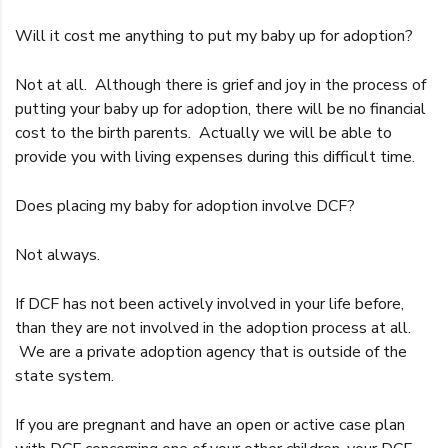
Will it cost me anything to put my baby up for adoption?
Not at all. Although there is grief and joy in the process of
putting your baby up for adoption, there will be no financial
cost to the birth parents. Actually we will be able to
provide you with living expenses during this difficult time.
Does placing my baby for adoption involve DCF?
Not always.
If DCF has not been actively involved in your life before,
than they are not involved in the adoption process at all.
We are a private adoption agency that is outside of the
state system.
If you are pregnant and have an open or active case plan