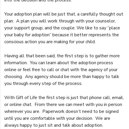
Your adoption plan will be just that, a carefully thought out
plan. A plan you will work through with your counselor,
your support group, and the couple. We like to say “place
your baby for adoption” because it better represents the
conscious action you are making for your child.
Having all that been said, the first step is to gather more
information. You can learn about the adoption process
online or feel free to call or chat with the agency of your
choosing. Any agency should be more than happy to talk
you through every step of the process.
With Gift of Life the first step is just that phone call, email,
or online chat. From there we can meet with you in person
wherever you are. Paperwork doesn’t need to be signed
until you are comfortable with your decision. We are
always happy to just sit and talk about adoption.