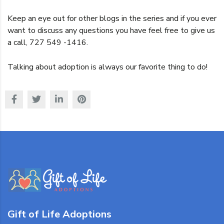
Keep an eye out for other blogs in the series and if you ever
want to discuss any questions you have feel free to give us
a call, 727 549 -1416.
Talking about adoption is always our favorite thing to do!
Gift of Life Adoptions