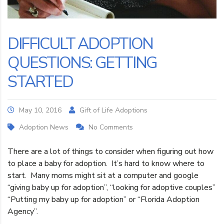
DIFFICULT ADOPTION
QUESTIONS: GETTING
STARTED
May 10, 2016
Gift of Life Adoptions
Adoption News
No Comments
There are a lot of things to consider when figuring out how
to place a baby for adoption. It’s hard to know where to
start. Many moms might sit at a computer and google
“giving baby up for adoption”, “looking for adoptive couples”
“Putting my baby up for adoption” or “Florida Adoption
Agency”.