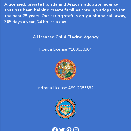
A licensed, private Florida and Arizona adoption agency
that has been helping create families through adoption for
the past 25 years. Our caring staff is only a phone call away,
365 days a year, 24 hours a day.
A Licensed Child Placing Agency
Florida License #100030364
Arizona License #99-2083332
Facebook
Twitter
Pinterest
Instagram