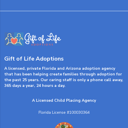
Gift of Life Adoptions
A licensed, private Florida and Arizona adoption agency
that has been helping create families through adoption for
the past 25 years. Our caring staff is only a phone call away,
365 days a year, 24 hours a day.
A Licensed Child Placing Agency
Florida License #100030364