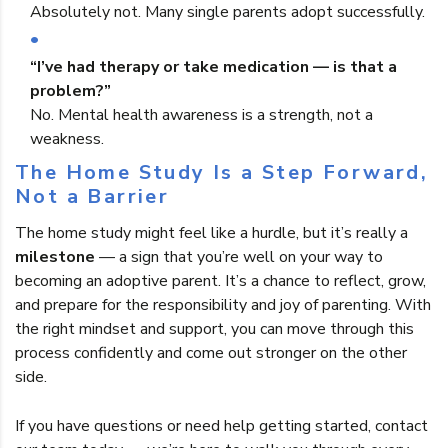
Absolutely not. Many single parents adopt successfully.
“I’ve had therapy or take medication — is that a
problem?”
No. Mental health awareness is a strength, not a
weakness.
The Home Study Is a Step Forward,
Not a Barrier
The home study might feel like a hurdle, but it’s really a
milestone
— a sign that you’re well on your way to
becoming an adoptive parent. It’s a chance to reflect, grow,
and prepare for the responsibility and joy of parenting. With
the right mindset and support, you can move through this
process confidently and come out stronger on the other
side.
If you have questions or need help getting started, contact