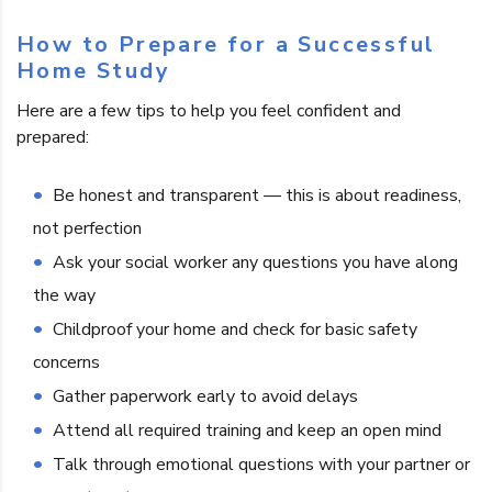
How to Prepare for a Successful
Home Study
Here are a few tips to help you feel confident and
prepared:
Be honest and transparent — this is about readiness,
not perfection
Ask your social worker any questions you have along
the way
Childproof your home and check for basic safety
concerns
Gather paperwork early to avoid delays
Attend all required training and keep an open mind
Talk through emotional questions with your partner or