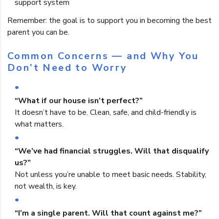
support system
Remember: the goal is to support you in becoming the best
parent you can be.
Common Concerns — and Why You
Don’t Need to Worry
“What if our house isn’t perfect?”
It doesn’t have to be. Clean, safe, and child-friendly is
what matters.
“We’ve had financial struggles. Will that disqualify
us?”
Not unless you’re unable to meet basic needs. Stability,
not wealth, is key.
“I’m a single parent. Will that count against me?”