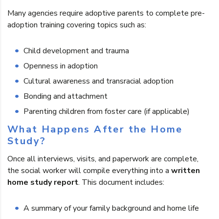
Many agencies require adoptive parents to complete pre-
adoption training covering topics such as:
Child development and trauma
Openness in adoption
Cultural awareness and transracial adoption
Bonding and attachment
Parenting children from foster care (if applicable)
What Happens After the Home
Study?
Once all interviews, visits, and paperwork are complete,
the social worker will compile everything into a
written
home study report
. This document includes:
A summary of your family background and home life