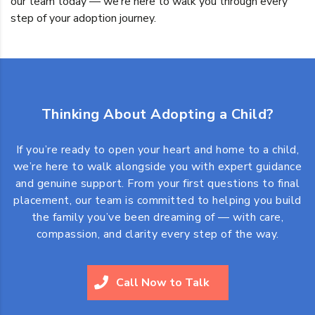
our team today — we’re here to walk you through every
step of your adoption journey.
Thinking About Adopting a Child?
If you’re ready to open your heart and home to a child,
we’re here to walk alongside you with expert guidance
and genuine support. From your first questions to final
placement, our team is committed to helping you build
the family you’ve been dreaming of — with care,
compassion, and clarity every step of the way.
Call Now to Talk