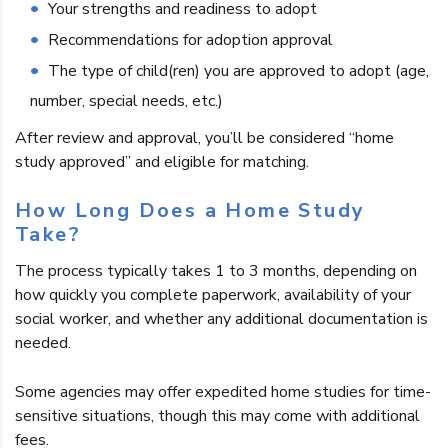
Your strengths and readiness to adopt
Recommendations for adoption approval
The type of child(ren) you are approved to adopt (age,
number, special needs, etc.)
After review and approval, you’ll be considered “home
study approved” and eligible for matching.
How Long Does a Home Study
Take?
The process typically takes 1 to 3 months, depending on
how quickly you complete paperwork, availability of your
social worker, and whether any additional documentation is
needed.
Some agencies may offer expedited home studies for time-
sensitive situations, though this may come with additional
fees.