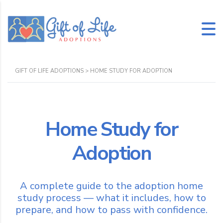
GIFT OF LIFE ADOPTIONS
>
HOME STUDY FOR ADOPTION
Home Study for
Adoption
A complete guide to the adoption home
study process — what it includes, how to
prepare, and how to pass with confidence.