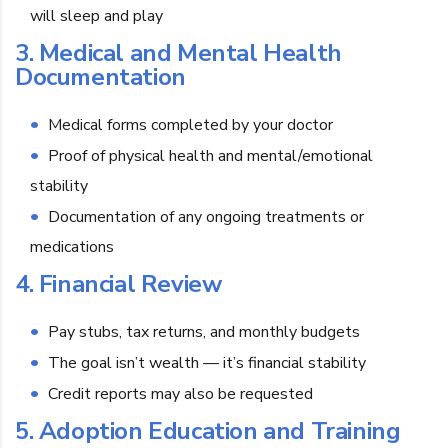
will sleep and play
3. Medical and Mental Health
Documentation
Medical forms completed by your doctor
Proof of physical health and mental/emotional
stability
Documentation of any ongoing treatments or
medications
4. Financial Review
Pay stubs, tax returns, and monthly budgets
The goal isn’t wealth — it’s financial stability
Credit reports may also be requested
5. Adoption Education and Training