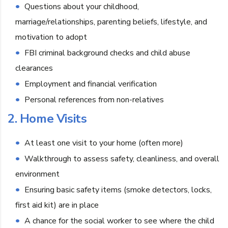
Questions about your childhood,
marriage/relationships, parenting beliefs, lifestyle, and
motivation to adopt
FBI criminal background checks and child abuse
clearances
Employment and financial verification
Personal references from non-relatives
2. Home Visits
At least one visit to your home (often more)
Walkthrough to assess safety, cleanliness, and overall
environment
Ensuring basic safety items (smoke detectors, locks,
first aid kit) are in place
A chance for the social worker to see where the child