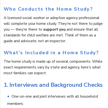
Who Conducts the Home Study?
A licensed social worker or adoption agency professional
will complete your home study. They’re not there to judge
you — they’re there to
support you
and ensure that all
standards for child welfare are met. Think of them as a
guide and advocate, not an inspector.
What’s Included in a Home Study?
The home study is made up of several components. While
exact requirements vary by state and agency, here’s what
most families can expect:
1. Interviews and Background Checks
One-on-one and joint interviews with all household
members