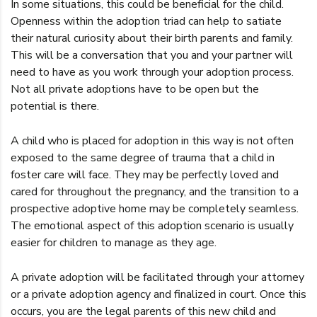
In some situations, this could be beneficial for the child.
Openness within the adoption triad can help to satiate
their natural curiosity about their birth parents and family.
This will be a conversation that you and your partner will
need to have as you work through your adoption process.
Not all private adoptions have to be open but the
potential is there.
A child who is placed for adoption in this way is not often
exposed to the same degree of trauma that a child in
foster care will face. They may be perfectly loved and
cared for throughout the pregnancy, and the transition to a
prospective adoptive home may be completely seamless.
The emotional aspect of this adoption scenario is usually
easier for children to manage as they age.
A private adoption will be facilitated through your attorney
or a private adoption agency and finalized in court. Once this
occurs, you are the legal parents of this new child and