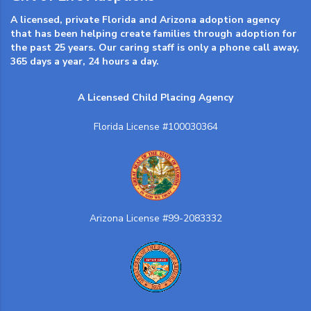
A licensed, private Florida and Arizona adoption agency
that has been helping create families through adoption for
the past 25 years. Our caring staff is only a phone call away,
365 days a year, 24 hours a day.
A Licensed Child Placing Agency
Florida License #100030364
Arizona License #99-2083332