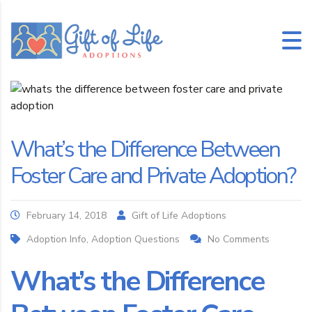
What’s the Difference Between
Foster Care and Private Adoption?
February 14, 2018
Gift of Life Adoptions
Adoption Info, Adoption Questions
No Comments
What’s the Difference