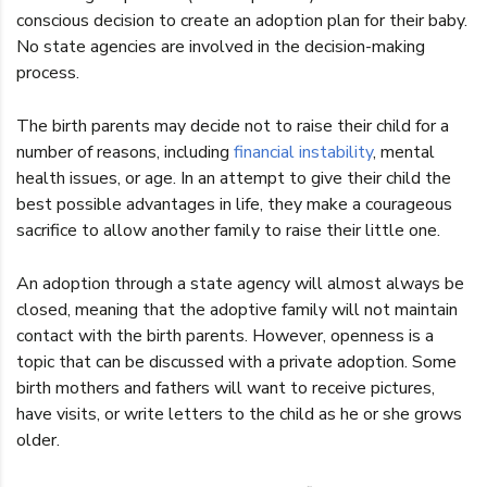
conscious decision to create an adoption plan for their baby.
No state agencies are involved in the decision-making
process.
The birth parents may decide not to raise their child for a
number of reasons, including
financial instability
, mental
health issues, or age. In an attempt to give their child the
best possible advantages in life, they make a courageous
sacrifice to allow another family to raise their little one.
An adoption through a state agency will almost always be
closed, meaning that the adoptive family will not maintain
contact with the birth parents. However, openness is a
topic that can be discussed with a private adoption. Some
birth mothers and fathers will want to receive pictures,
have visits, or write letters to the child as he or she grows
older.