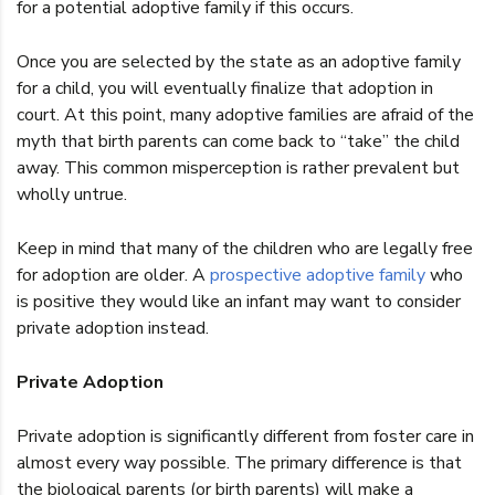
for a potential adoptive family if this occurs.
Once you are selected by the state as an adoptive family
for a child, you will eventually finalize that adoption in
court. At this point, many adoptive families are afraid of the
myth that birth parents can come back to “take” the child
away. This common misperception is rather prevalent but
wholly untrue.
Keep in mind that many of the children who are legally free
for adoption are older. A
prospective adoptive family
who
is positive they would like an infant may want to consider
private adoption instead.
Private Adoption
Private adoption is significantly different from foster care in
almost every way possible. The primary difference is that
the biological parents (or birth parents) will make a