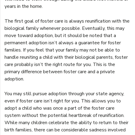
years in the home.
The first goal of foster care is always reunification with the
biological family whenever possible. Eventually, this may
move toward adoption, but it should be noted that a
permanent adoption isn’t always a guarantee for foster
families. If you feel that your family may not be able to
handle reuniting a child with their biological parents, foster
care probably isn’t the right route for you. This is the
primary difference between foster care and a private
adoption.
You may still pursue adoption through your state agency,
even if foster care isn’t right for you. This allows you to
adopt a child who was once a part of the foster care
system without the potential heartbreak of reunification.
While many children celebrate the ability to return to their
birth families, there can be considerable sadness involved