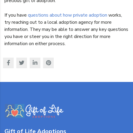
precious gift of adoption.
If you have
questions about how private adoption
works,
try reaching out to a local adoption agency for more
information. They may be able to answer any key questions
you have or steer you in the right direction for more
information on either process.
Gift of Life Adoptions