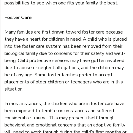
possibilities to see which one fits your family the best.
Foster Care
Many families are first drawn toward foster care because
they have a heart for children in need. A child who is placed
into the foster care system has been removed from their
biological family due to concerns for their safety and well-
being. Child protective services may have gotten involved
due to abuse or neglect allegations, and the children may
be of any age. Some foster families prefer to accept
placements of older children or teenagers who are in this
situation.
In most instances, the children who are in foster care have
been exposed to terrible circumstances and suffered
considerable trauma. This may present itself through
behavioral and emotional concerns that an adoptive family
will need to work through during the child’s first months or