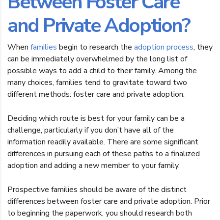
Between Foster Care
and Private Adoption?
When
families
begin to research the
adoption process
, they
can be immediately overwhelmed by the long list of
possible ways to add a child to their family. Among the
many choices, families tend to gravitate toward two
different methods: foster care and private adoption.
Deciding which route is best for your family can be a
challenge, particularly if you don’t have all of the
information readily available. There are some significant
differences in pursuing each of these paths to a finalized
adoption and adding a new member to your family.
Prospective families should be aware of the distinct
differences between foster care and private adoption. Prior
to beginning the paperwork, you should research both