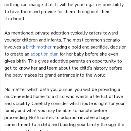
nothing can change that. It will be your legal responsibility
to love them and provide for them throughout their
childhood.
As mentioned, private adoption typically caters toward
younger children and infants. The most common scenario
involves a
birth mother
making a bold and sacrificial decision
to create an
adoption plan
for her baby before she even
gives birth. This gives adoptive parents an opportunity to
get to know her and learn about the child’s history before
the baby makes its grand entrance into the world.
No matter which path you pursue, you will be providing a
much-needed home to a child who wants a life full of love
and stability. Carefully consider which route is right for your
family and what you may be able to handle before
proceeding. Both routes to adoption involve a huge
commitment to a child and building your family through the