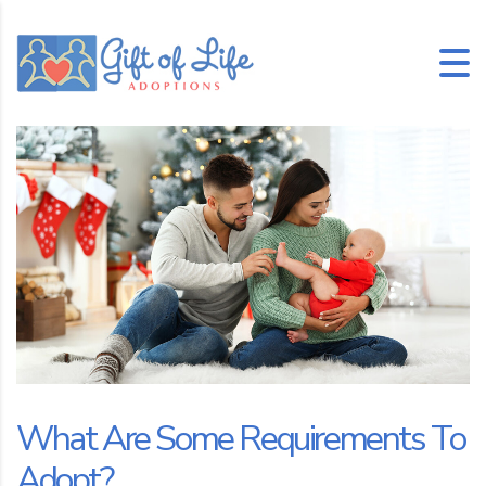
What Are Some Requirements To
Adopt?