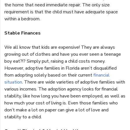
the home that need immediate repair. The only size
requirement is that the child must have adequate space
within a bedroom.
Stable Finances
We all know that kids are expensive! They are always
growing out of clothes and have you ever seen a teenage
boy eat?!? Simply put, raising a child costs money.
However, adoptive families in Florida aren’t disqualified
from adopting solely based on their current
financial
situation
. There are wide varieties of adoptive families with
various incomes. The adoption agency looks for financial
stability, like how long you have been employed, as well as
how much your cost of living is. Even those families who
don’t make a lot on paper can give a lot of love and
stability to a child.