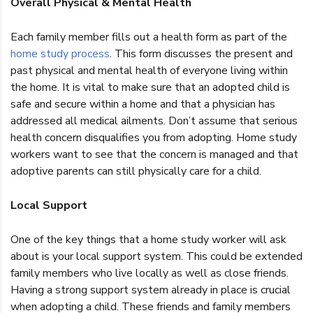
Overall Physical & Mental Health
Each family member fills out a health form as part of the
home study process
. This form discusses the present and
past physical and mental health of everyone living within
the home. It is vital to make sure that an adopted child is
safe and secure within a home and that a physician has
addressed all medical ailments. Don’t assume that serious
health concern disqualifies you from adopting. Home study
workers want to see that the concern is managed and that
adoptive parents can still physically care for a child.
Local Support
One of the key things that a home study worker will ask
about is your local support system. This could be extended
family members who live locally as well as close friends.
Having a strong support system already in place is crucial
when adopting a child. These friends and family members