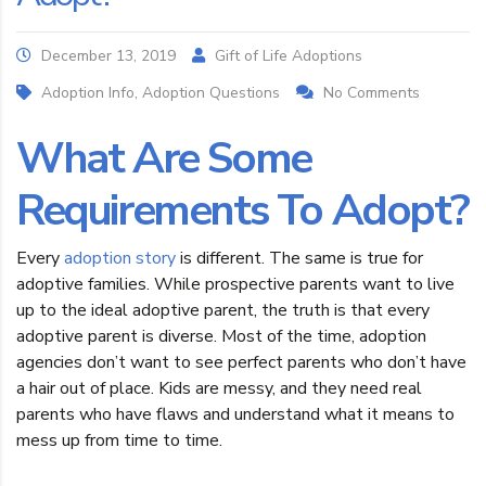
December 13, 2019
Gift of Life Adoptions
Adoption Info, Adoption Questions
No Comments
What Are Some
Requirements To Adopt?
Every
adoption story
is different. The same is true for
adoptive families. While prospective parents want to live
up to the ideal adoptive parent, the truth is that every
adoptive parent is diverse. Most of the time, adoption
agencies don’t want to see perfect parents who don’t have
a hair out of place. Kids are messy, and they need real
parents who have flaws and understand what it means to
mess up from time to time.