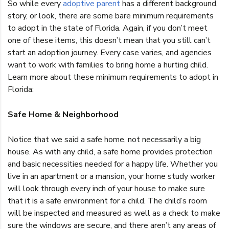
So while every
adoptive parent
has a different background,
story, or look, there are some bare minimum requirements
to adopt in the state of Florida. Again, if you don’t meet
one of these items, this doesn’t mean that you still can’t
start an adoption journey. Every case varies, and agencies
want to work with families to bring home a hurting child.
Learn more about these minimum requirements to adopt in
Florida:
Safe Home & Neighborhood
Notice that we said a safe home, not necessarily a big
house. As with any child, a safe home provides protection
and basic necessities needed for a happy life. Whether you
live in an apartment or a mansion, your home study worker
will look through every inch of your house to make sure
that it is a safe environment for a child. The child’s room
will be inspected and measured as well as a check to make
sure the windows are secure, and there aren’t any areas of