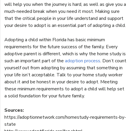
will help you when the journey is hard, as well as give you a
much-needed break when you need it most. Making sure
that the critical people in your life understand and support
your desire to adopt is an essential part of adopting a child.
Adopting a child within Florida has basic minimum
requirements for the future success of the family. Every
adoptive parent is different, which is why the home study is
such an important part of the
adoption process
. Don’t count
yourself out from adopting by assuming that something in
your life isn’t acceptable. Talk to your home study worker
about it and be honest in your desire to adopt. Meeting
these minimum requirements to adopt a child will help set
a solid foundation for your future family.
Sources:
https://adoptionnetwork.com/homestudy-requirements-by-
state