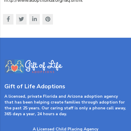
http://www.adoptflorida.org/faq.shtml
Gift of Life Adoptions
A licensed, private Florida and Arizona adoption agency
that has been helping create families through adoption for
the past 25 years. Our caring staff is only a phone call away,
365 days a year, 24 hours a day.
A Licensed Child Placing Agency